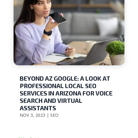
BEYOND AZ GOOGLE: A LOOK AT
PROFESSIONAL LOCAL SEO
SERVICES IN ARIZONA FOR VOICE
SEARCH AND VIRTUAL
ASSISTANTS
NOV 3, 2023
|
SEO