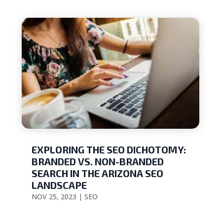
EXPLORING THE SEO DICHOTOMY:
BRANDED VS. NON-BRANDED
SEARCH IN THE ARIZONA SEO
LANDSCAPE
NOV 25, 2023
|
SEO