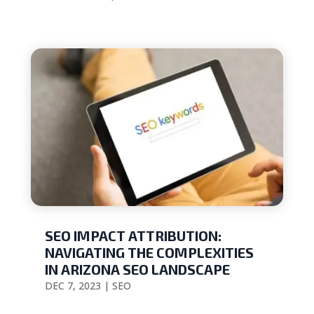
SEO IMPACT ATTRIBUTION:
NAVIGATING THE COMPLEXITIES
IN ARIZONA SEO LANDSCAPE
DEC 7, 2023
|
SEO