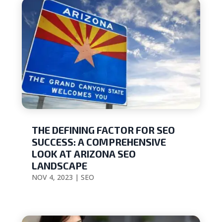
THE DEFINING FACTOR FOR SEO
SUCCESS: A COMPREHENSIVE
LOOK AT ARIZONA SEO
LANDSCAPE
NOV 4, 2023
|
SEO