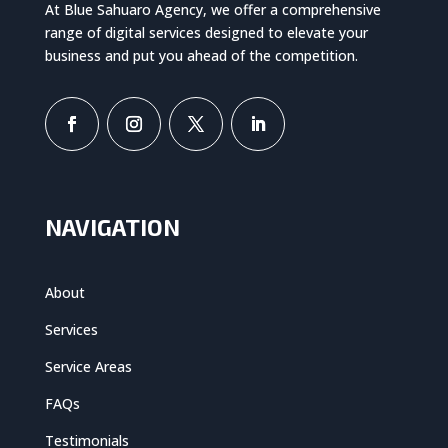
At Blue Sahuaro Agency, we offer a comprehensive
range of digital services designed to elevate your
business and put you ahead of the competition.
NAVIGATION
About
Services
Service Areas
FAQs
Testimonials