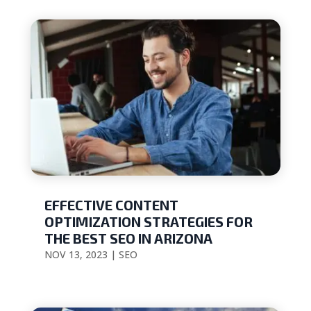
EFFECTIVE CONTENT
OPTIMIZATION STRATEGIES FOR
THE BEST SEO IN ARIZONA
NOV 13, 2023
|
SEO