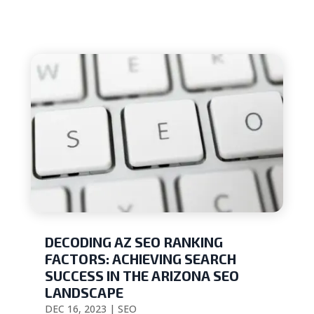
DECODING AZ SEO RANKING
FACTORS: ACHIEVING SEARCH
SUCCESS IN THE ARIZONA SEO
LANDSCAPE
DEC 16, 2023
|
SEO