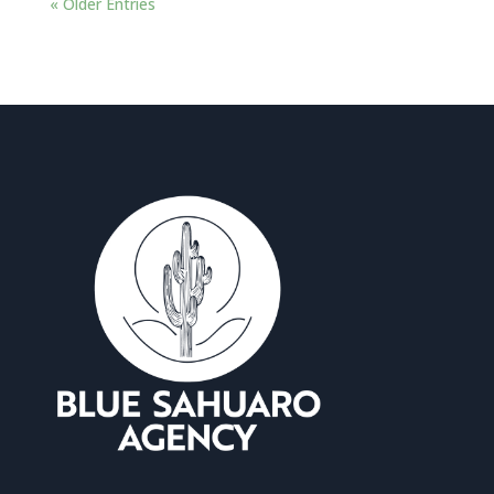
« Older Entries