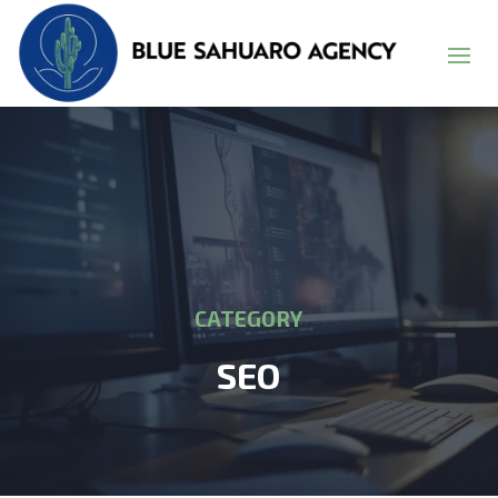
CATEGORY
SEO