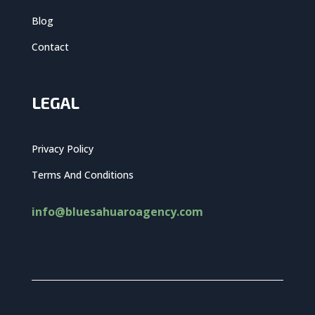
Blog
Contact
LEGAL
Privacy Policy
Terms And Conditions
info@bluesahuaroagency.com