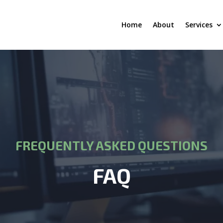
Home
About
Services
FREQUENTLY ASKED QUESTIONS
FAQ