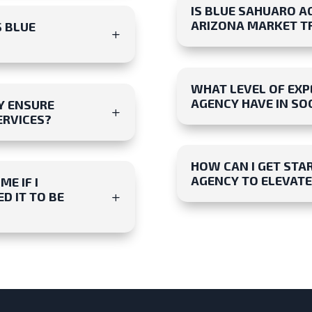
IS BLUE SAHUARO A
ARIZONA MARKET T
S BLUE
WHAT LEVEL OF EXP
AGENCY HAVE IN S
Y ENSURE
ERVICES?
HOW CAN I GET STA
AGENCY TO ELEVATE
E IF I
D IT TO BE