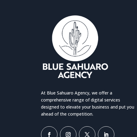
At Blue Sahuaro Agency, we offer a
comprehensive range of digital services
designed to elevate your business and put you
ahead of the competition.