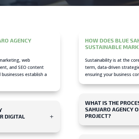
ARO AGENCY
HOW DOES BLUE SA
SUSTAINABLE MARK
 marketing, web
Sustainability is at the co
ent, and SEO content
term, data-driven strategie
l businesses establish a
ensuring your business cont
WHAT IS THE PROCE
SAHUARO AGENCY ON
Y
PROJECT?
R DIGITAL