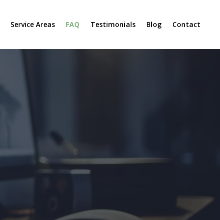
Service Areas
FAQ
Testimonials
Blog
Contact