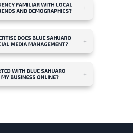
GENCY FAMILIAR WITH LOCAL
RENDS AND DEMOGRAPHICS?
ERTISE DOES BLUE SAHUARO
OCIAL MEDIA MANAGEMENT?
RTED WITH BLUE SAHUARO
 MY BUSINESS ONLINE?