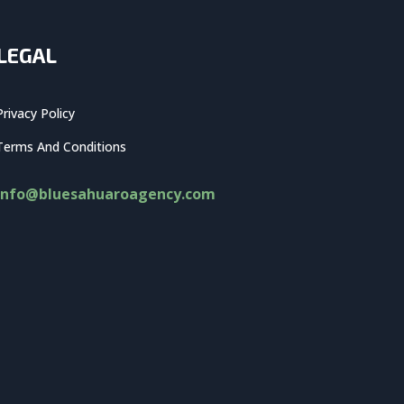
LEGAL
Privacy Policy
Terms And Conditions
info@bluesahuaroagency.com