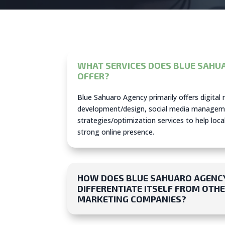
WHAT SERVICES DOES BLUE SAHU
OFFER?
Blue Sahuaro Agency primarily offers digital
development/design, social media managem
strategies/optimization services to help loca
strong online presence.
HOW DOES BLUE SAHUARO AGENC
DIFFERENTIATE ITSELF FROM OTHE
MARKETING COMPANIES?