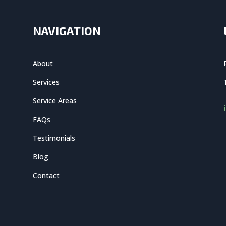
NAVIGATION
About
Services
Service Areas
FAQs
Testimonials
Blog
Contact