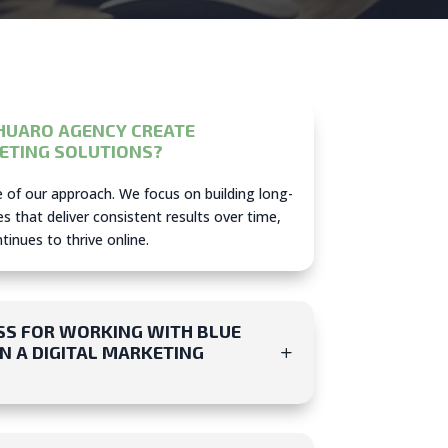
HUARO AGENCY CREATE
ETING SOLUTIONS?
re of our approach. We focus on building long-
s that deliver consistent results over time,
inues to thrive online.
SS FOR WORKING WITH BLUE
 A DIGITAL MARKETING