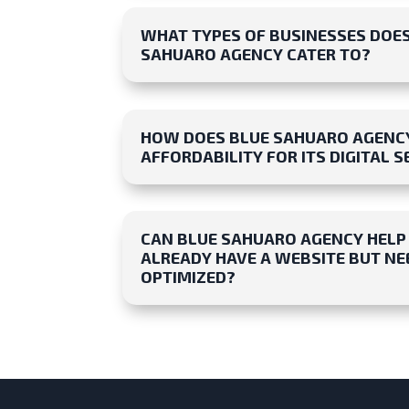
WHAT TYPES OF BUSINESSES DOE
SAHUARO AGENCY CATER TO?
HOW DOES BLUE SAHUARO AGENC
AFFORDABILITY FOR ITS DIGITAL S
CAN BLUE SAHUARO AGENCY HELP M
ALREADY HAVE A WEBSITE BUT NEE
OPTIMIZED?