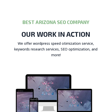
BEST ARIZONA SEO COMPANY
OUR WORK IN ACTION
We offer wordpress speed otimization service,
keywords research services, SEO optimization, and
more!