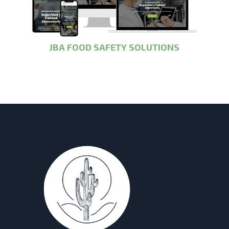
JBA FOOD SAFETY SOLUTIONS