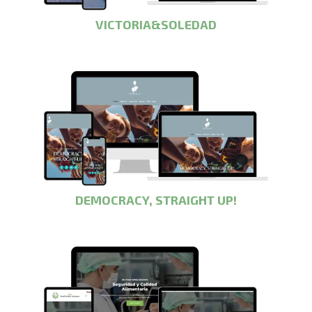
VICTORIA&SOLEDAD
DEMOCRACY, STRAIGHT UP!