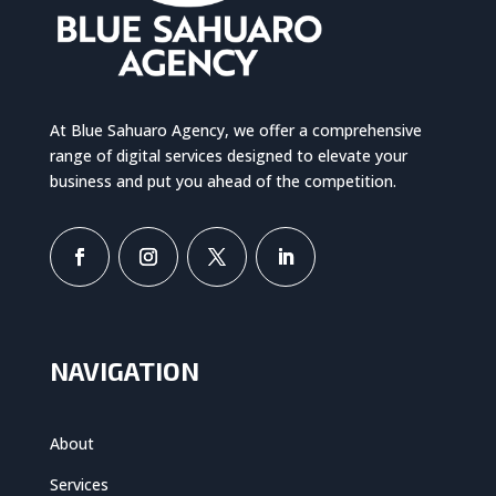
At Blue Sahuaro Agency, we offer a comprehensive
range of digital services designed to elevate your
business and put you ahead of the competition.
NAVIGATION
About
Services