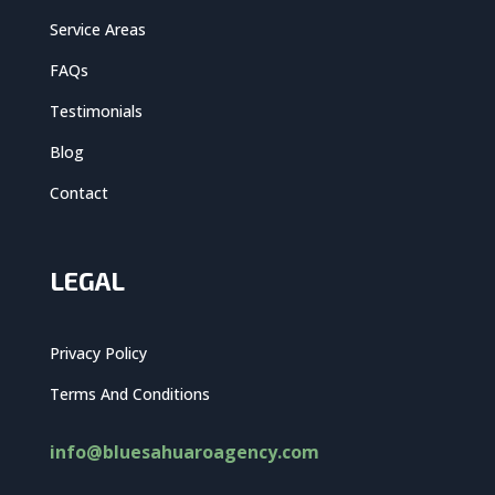
Service Areas
FAQs
Testimonials
Blog
Contact
LEGAL
Privacy Policy
Terms And Conditions
info@bluesahuaroagency.com