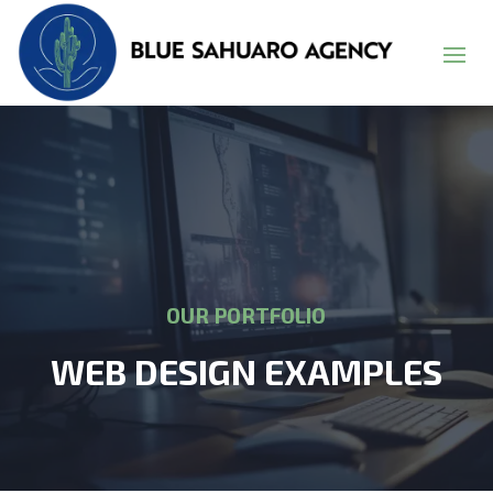
OUR PORTFOLIO
WEB DESIGN EXAMPLES