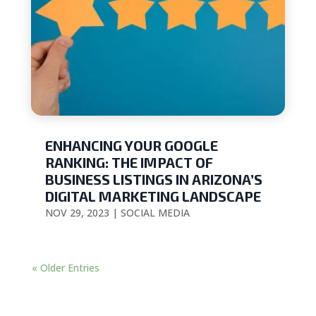
ENHANCING YOUR GOOGLE
RANKING: THE IMPACT OF
BUSINESS LISTINGS IN ARIZONA’S
DIGITAL MARKETING LANDSCAPE
NOV 29, 2023
|
SOCIAL MEDIA
« Older Entries