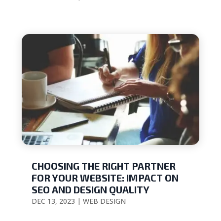
CHOOSING THE RIGHT PARTNER
FOR YOUR WEBSITE: IMPACT ON
SEO AND DESIGN QUALITY
DEC 13, 2023
|
WEB DESIGN