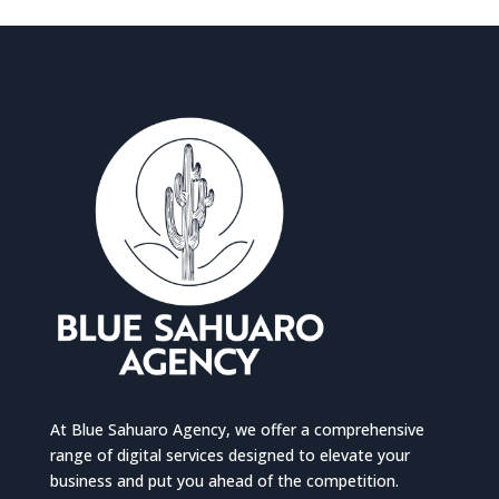
At Blue Sahuaro Agency, we offer a comprehensive
range of digital services designed to elevate your
business and put you ahead of the competition.