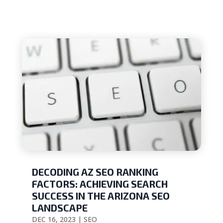
DECODING AZ SEO RANKING
FACTORS: ACHIEVING SEARCH
SUCCESS IN THE ARIZONA SEO
LANDSCAPE
DEC 16, 2023
|
SEO