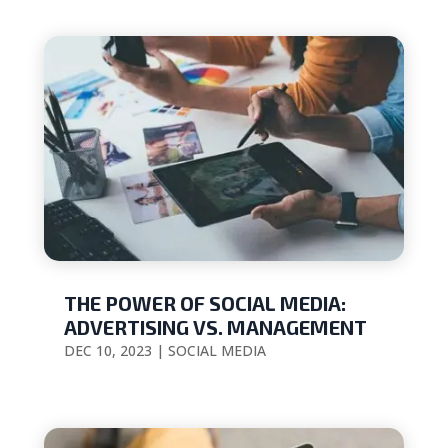
THE POWER OF SOCIAL MEDIA:
ADVERTISING VS. MANAGEMENT
DEC 10, 2023
|
SOCIAL MEDIA