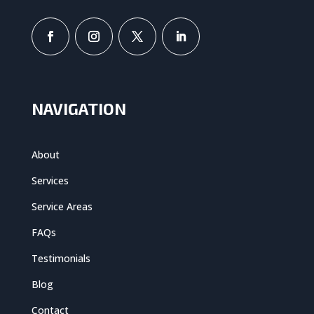
NAVIGATION
About
Services
Service Areas
FAQs
Testimonials
Blog
Contact