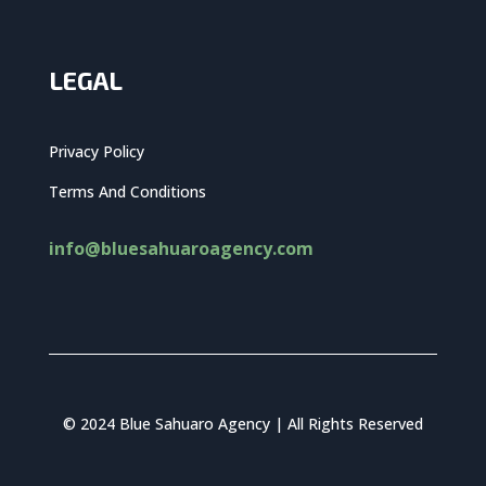
LEGAL
Privacy Policy
Terms And Conditions
info@bluesahuaroagency.com
© 2024 Blue Sahuaro Agency | All Rights Reserved