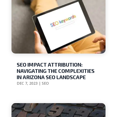
SEO IMPACT ATTRIBUTION:
NAVIGATING THE COMPLEXITIES
IN ARIZONA SEO LANDSCAPE
DEC 7, 2023
|
SEO