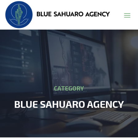
CATEGORY
BLUE SAHUARO AGENCY