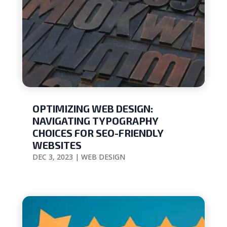
OPTIMIZING WEB DESIGN:
NAVIGATING TYPOGRAPHY
CHOICES FOR SEO-FRIENDLY
WEBSITES
DEC 3, 2023
|
WEB DESIGN