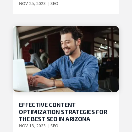
NOV 25, 2023
|
SEO
EFFECTIVE CONTENT
OPTIMIZATION STRATEGIES FOR
THE BEST SEO IN ARIZONA
NOV 13, 2023
|
SEO