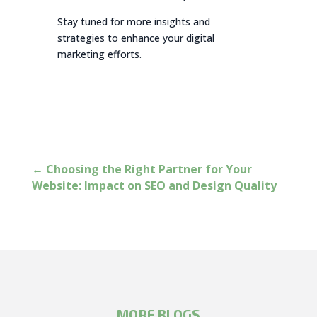
Stay tuned for more insights and
strategies to enhance your digital
marketing efforts.
←
Choosing the Right Partner for Your
Website: Impact on SEO and Design Quality
MORE BLOGS