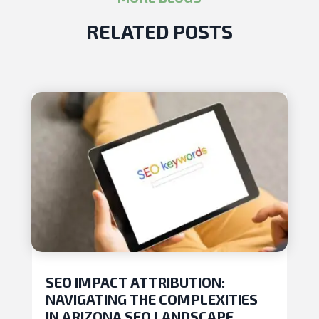
RELATED POSTS
SEO IMPACT ATTRIBUTION:
NAVIGATING THE COMPLEXITIES
IN ARIZONA SEO LANDSCAPE