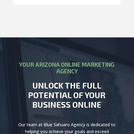
YOUR ARIZONA ONLINE MARKETING
AGENCY
UNLOCK THE FULL
POTENTIAL OF YOUR
BUSINESS ONLINE
Our team at Blue Sahuaro Agency is dedicated to
helping you achieve your goals and exceed