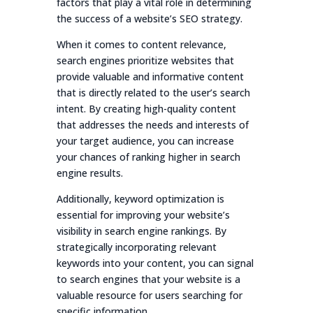
factors that play a vital role in determining
the success of a website’s SEO strategy.
When it comes to content relevance,
search engines prioritize websites that
provide valuable and informative content
that is directly related to the user’s search
intent. By creating high-quality content
that addresses the needs and interests of
your target audience, you can increase
your chances of ranking higher in search
engine results.
Additionally, keyword optimization is
essential for improving your website’s
visibility in search engine rankings. By
strategically incorporating relevant
keywords into your content, you can signal
to search engines that your website is a
valuable resource for users searching for
specific information.