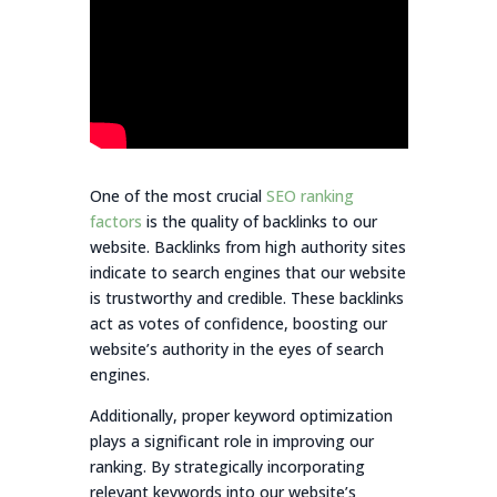
One of the most crucial
SEO ranking
factors
is the quality of backlinks to our
website. Backlinks from high authority sites
indicate to search engines that our website
is trustworthy and credible. These backlinks
act as votes of confidence, boosting our
website’s authority in the eyes of search
engines.
Additionally, proper keyword optimization
plays a significant role in improving our
ranking. By strategically incorporating
relevant keywords into our website’s