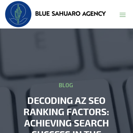
BLOG
DECODING AZ SEO
RANKING FACTORS:
ACHIEVING SEARCH