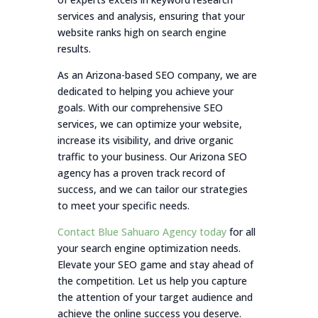
services and analysis, ensuring that your
website ranks high on search engine
results.
As an Arizona-based SEO company, we are
dedicated to helping you achieve your
goals. With our comprehensive SEO
services, we can optimize your website,
increase its visibility, and drive organic
traffic to your business. Our Arizona SEO
agency has a proven track record of
success, and we can tailor our strategies
to meet your specific needs.
Contact Blue Sahuaro Agency today
for all
your search engine optimization needs.
Elevate your SEO game and stay ahead of
the competition. Let us help you capture
the attention of your target audience and
achieve the online success you deserve.