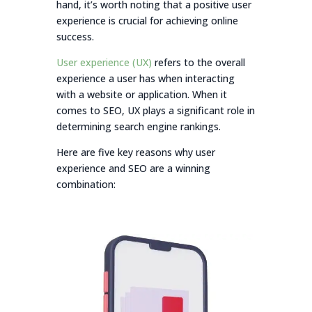
hand, it’s worth noting that a positive user
experience is crucial for achieving online
success.
User experience (UX)
refers to the overall
experience a user has when interacting
with a website or application. When it
comes to SEO, UX plays a significant role in
determining search engine rankings.
Here are five key reasons why user
experience and SEO are a winning
combination: