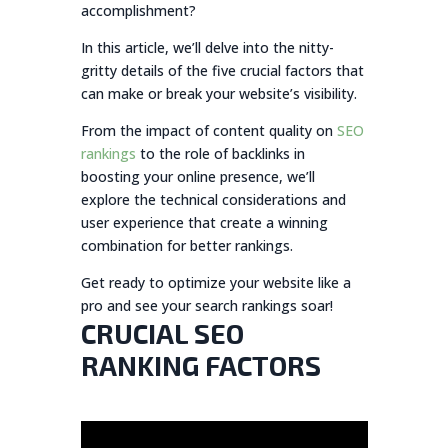
accomplishment?
In this article, we’ll delve into the nitty-
gritty details of the five crucial factors that
can make or break your website’s visibility.
From the impact of content quality on
SEO
rankings
to the role of backlinks in
boosting your online presence, we’ll
explore the technical considerations and
user experience that create a winning
combination for better rankings.
Get ready to optimize your website like a
pro and see your search rankings soar!
CRUCIAL SEO
RANKING FACTORS