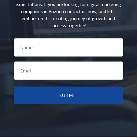
expectations. If you are looking for digital marketing
companies in Arizona contact us now, and let's
embark on this exciting journey of growth and
success together!
Name
(Required)
Email
(Required)