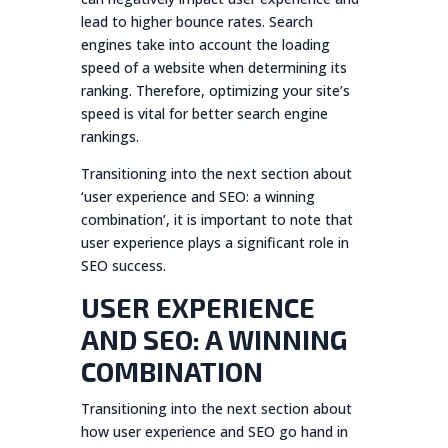
lead to higher bounce rates. Search
engines take into account the loading
speed of a website when determining its
ranking. Therefore, optimizing your site’s
speed is vital for better search engine
rankings.
Transitioning into the next section about
‘user experience and SEO: a winning
combination’, it is important to note that
user experience plays a significant role in
SEO success.
USER EXPERIENCE
AND SEO: A WINNING
COMBINATION
Transitioning into the next section about
how user experience and SEO go hand in