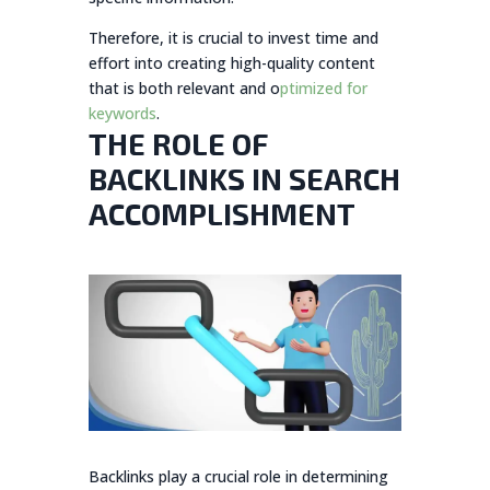
Therefore, it is crucial to invest time and
effort into creating high-quality content
that is both relevant and o
ptimized for
keywords
.
THE ROLE OF
BACKLINKS IN SEARCH
ACCOMPLISHMENT
Backlinks play a crucial role in determining