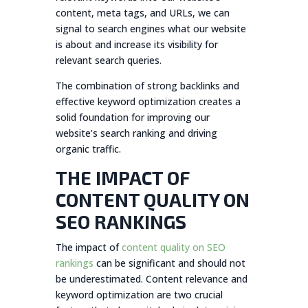
content, meta tags, and URLs, we can
signal to search engines what our website
is about and increase its visibility for
relevant search queries.
The combination of strong backlinks and
effective keyword optimization creates a
solid foundation for improving our
website’s search ranking and driving
organic traffic.
THE IMPACT OF
CONTENT QUALITY ON
SEO RANKINGS
The impact of
content quality on SEO
rankings
can be significant and should not
be underestimated. Content relevance and
keyword optimization are two crucial