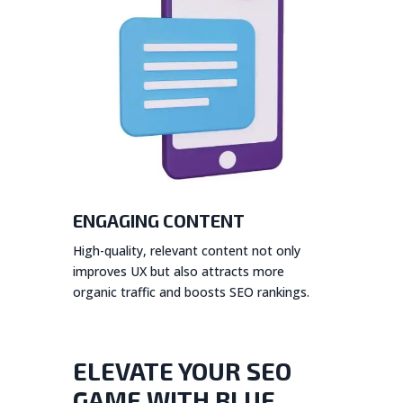
ENGAGING CONTENT
High-quality, relevant content not only
improves UX but also attracts more
organic traffic and boosts SEO rankings.
ELEVATE YOUR SEO
GAME WITH BLUE