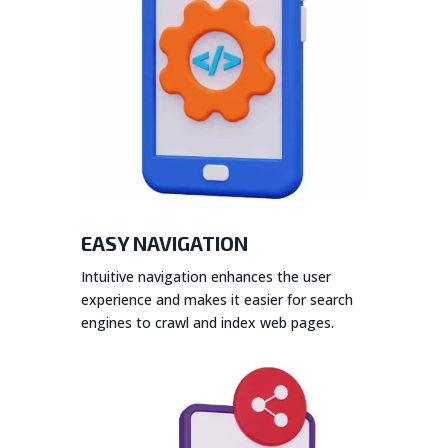
EASY NAVIGATION
Intuitive navigation enhances the user
experience and makes it easier for search
engines to crawl and index web pages.