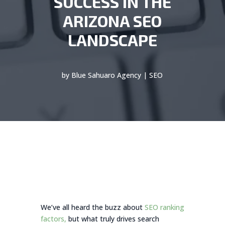
SUCCESS IN THE
ARIZONA SEO
LANDSCAPE
by
Blue Sahuaro Agency
|
SEO
We’ve all heard the buzz about
SEO ranking
factors,
but what truly drives search