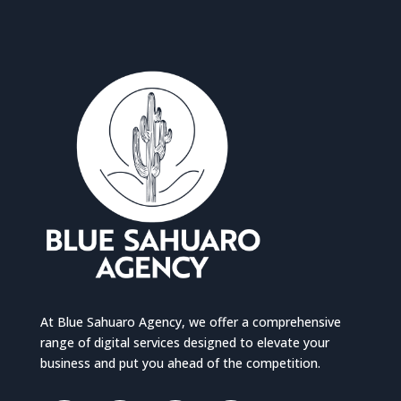
At Blue Sahuaro Agency, we offer a comprehensive
range of digital services designed to elevate your
business and put you ahead of the competition.