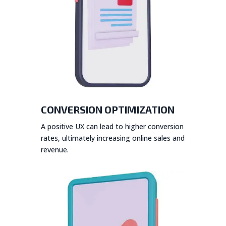
CONVERSION OPTIMIZATION
A positive UX can lead to higher conversion
rates, ultimately increasing online sales and
revenue.