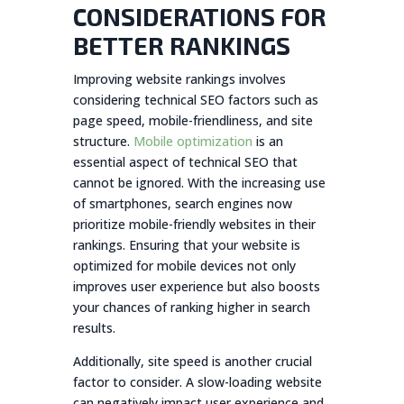
CONSIDERATIONS FOR
BETTER RANKINGS
Improving website rankings involves
considering technical SEO factors such as
page speed, mobile-friendliness, and site
structure.
Mobile optimization
is an
essential aspect of technical SEO that
cannot be ignored. With the increasing use
of smartphones, search engines now
prioritize mobile-friendly websites in their
rankings. Ensuring that your website is
optimized for mobile devices not only
improves user experience but also boosts
your chances of ranking higher in search
results.
Additionally, site speed is another crucial
factor to consider. A slow-loading website
can negatively impact user experience and