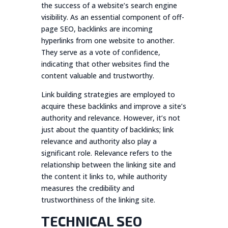
the success of a website’s search engine
visibility. As an essential component of off-
page SEO, backlinks are incoming
hyperlinks from one website to another.
They serve as a vote of confidence,
indicating that other websites find the
content valuable and trustworthy.
Link building strategies are employed to
acquire these backlinks and improve a site’s
authority and relevance. However, it’s not
just about the quantity of backlinks; link
relevance and authority also play a
significant role. Relevance refers to the
relationship between the linking site and
the content it links to, while authority
measures the credibility and
trustworthiness of the linking site.
TECHNICAL SEO