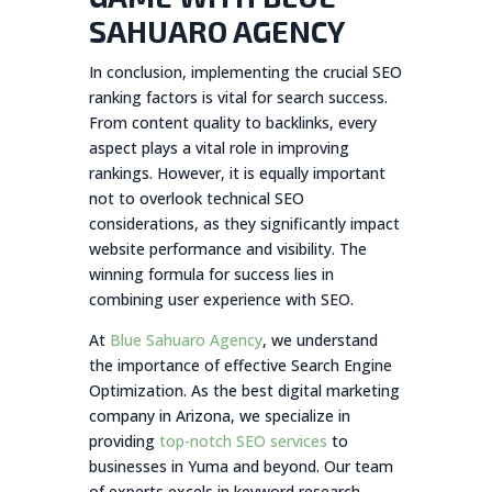
SAHUARO AGENCY
In conclusion, implementing the crucial SEO
ranking factors is vital for search success.
From content quality to backlinks, every
aspect plays a vital role in improving
rankings. However, it is equally important
not to overlook technical SEO
considerations, as they significantly impact
website performance and visibility. The
winning formula for success lies in
combining user experience with SEO.
At
Blue Sahuaro Agency
, we understand
the importance of effective Search Engine
Optimization. As the best digital marketing
company in Arizona, we specialize in
providing
top-notch SEO services
to
businesses in Yuma and beyond. Our team
of experts excels in keyword research