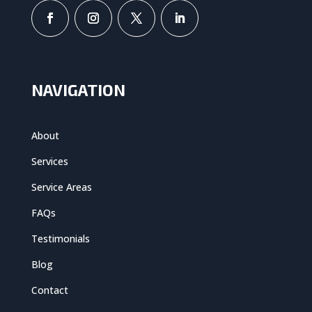
NAVIGATION
About
Services
Service Areas
FAQs
Testimonials
Blog
Contact