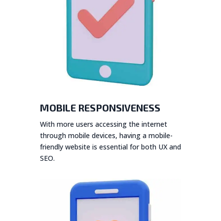
MOBILE RESPONSIVENESS
With more users accessing the internet
through mobile devices, having a mobile-
friendly website is essential for both UX and
SEO.