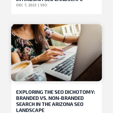
DEC 7, 2023
|
SEO
EXPLORING THE SEO DICHOTOMY:
BRANDED VS. NON-BRANDED
SEARCH IN THE ARIZONA SEO
LANDSCAPE