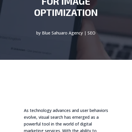
FOR IMAGE
OPTIMIZATION
by
Blue Sahuaro Agency
|
SEO
As technology advances and user behaviors
evolve, visual search has emerged as a
powerful tool in the world of digital
marketing services. With the ability to