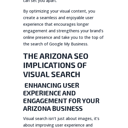
can set you apart.
By optimizing your visual content, you
create a seamless and enjoyable user
experience that encourages longer
engagement and strengthens your brand’s
online presence and take you to the top of
the search of Google My Business.
THE ARIZONA SEO
IMPLICATIONS OF
VISUAL SEARCH
ENHANCING USER
EXPERIENCE AND
ENGAGEMENT FOR YOUR
ARIZONA BUSINESS
Visual search isn’t just about images, it’s
about improving user experience and