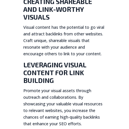
CREATING SHAREABLE
AND LINK-WORTHY
VISUALS
Visual content has the potential to go viral
and attract backlinks from other websites.
Craft unique, shareable visuals that
resonate with your audience and
encourage others to link to your content.
LEVERAGING VISUAL
CONTENT FOR LINK
BUILDING
Promote your visual assets through
outreach and collaborations. By
showcasing your valuable visual resources
to relevant websites, you increase the
chances of earning high-quality backlinks
that enhance your SEO efforts.