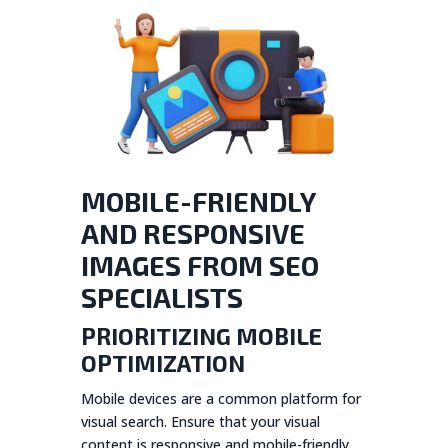
MOBILE-FRIENDLY
AND RESPONSIVE
IMAGES FROM SEO
SPECIALISTS
PRIORITIZING MOBILE
OPTIMIZATION
Mobile devices are a common platform for
visual search. Ensure that your visual
content is responsive and mobile-friendly