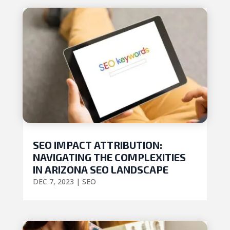
SEO IMPACT ATTRIBUTION:
NAVIGATING THE COMPLEXITIES
IN ARIZONA SEO LANDSCAPE
DEC 7, 2023
|
SEO