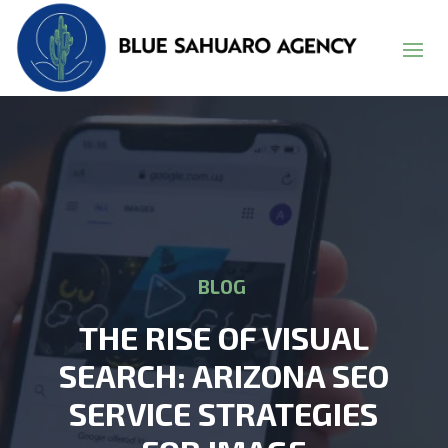
BLOG
THE RISE OF VISUAL
SEARCH: ARIZONA SEO
SERVICE STRATEGIES