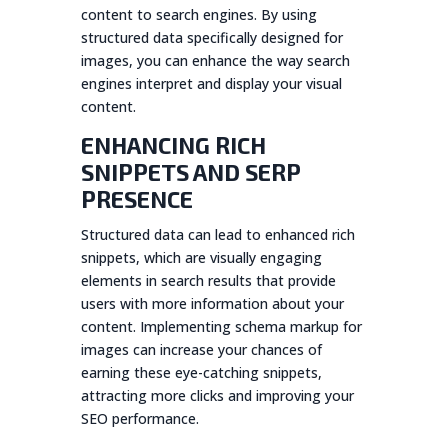
content to search engines. By using
structured data specifically designed for
images, you can enhance the way search
engines interpret and display your visual
content.
ENHANCING RICH
SNIPPETS AND SERP
PRESENCE
Structured data can lead to enhanced rich
snippets, which are visually engaging
elements in search results that provide
users with more information about your
content. Implementing schema markup for
images can increase your chances of
earning these eye-catching snippets,
attracting more clicks and improving your
SEO performance.