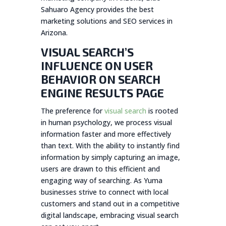
Sahuaro Agency provides the best
marketing solutions and SEO services in
Arizona.
VISUAL SEARCH’S
INFLUENCE ON USER
BEHAVIOR ON SEARCH
ENGINE RESULTS PAGE
The preference for
visual search
is rooted
in human psychology, we process visual
information faster and more effectively
than text. With the ability to instantly find
information by simply capturing an image,
users are drawn to this efficient and
engaging way of searching. As Yuma
businesses strive to connect with local
customers and stand out in a competitive
digital landscape, embracing visual search