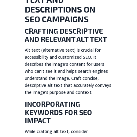
DESCRIPTIONS ON
SEO CAMPAIGNS
CRAFTING DESCRIPTIVE
AND RELEVANT ALT TEXT
Alt text (alternative text) is crucial for
accessibility and customized SEO. It
describes the image’s content for users
who can’t see it and helps search engines
understand the image. Craft concise,
descriptive alt text that accurately conveys
the image’s purpose and context.
INCORPORATING
KEYWORDS FOR SEO
IMPACT
While crafting alt text, consider