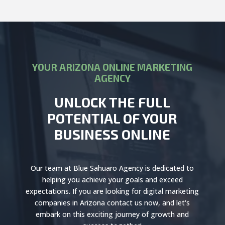
YOUR ARIZONA ONLINE MARKETING
AGENCY
UNLOCK THE FULL
POTENTIAL OF YOUR
BUSINESS ONLINE
Our team at Blue Sahuaro Agency is dedicated to
helping you achieve your goals and exceed
expectations. If you are looking for digital marketing
companies in Arizona contact us now, and let's
embark on this exciting journey of growth and