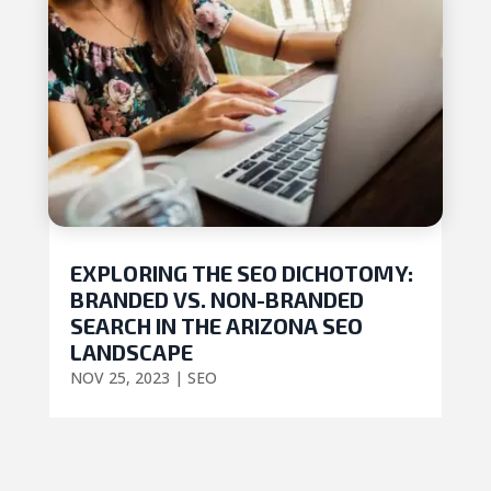
EXPLORING THE SEO DICHOTOMY:
BRANDED VS. NON-BRANDED
SEARCH IN THE ARIZONA SEO
LANDSCAPE
NOV 25, 2023
|
SEO