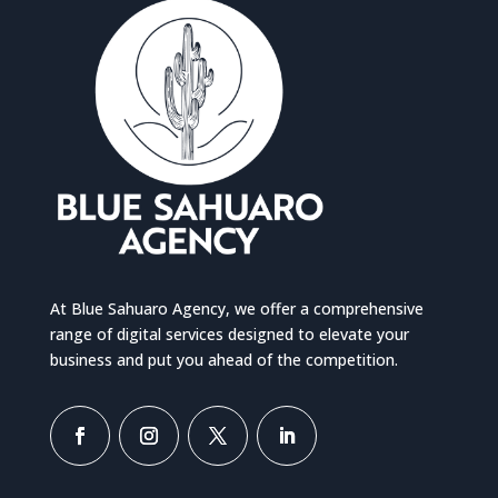
At Blue Sahuaro Agency, we offer a comprehensive
range of digital services designed to elevate your
business and put you ahead of the competition.