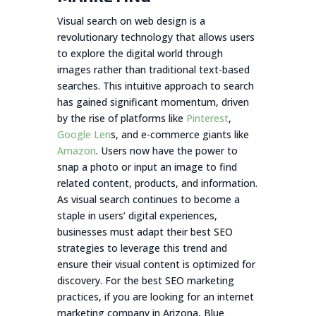
Visual search on web design is a
revolutionary technology that allows users
to explore the digital world through
images rather than traditional text-based
searches. This intuitive approach to search
has gained significant momentum, driven
by the rise of platforms like
Pinterest
,
Google Len
s, and e-commerce giants like
Amazon
. Users now have the power to
snap a photo or input an image to find
related content, products, and information.
As visual search continues to become a
staple in users’ digital experiences,
businesses must adapt their best SEO
strategies to leverage this trend and
ensure their visual content is optimized for
discovery. For the best SEO marketing
practices, if you are looking for an internet
marketing company in Arizona, Blue