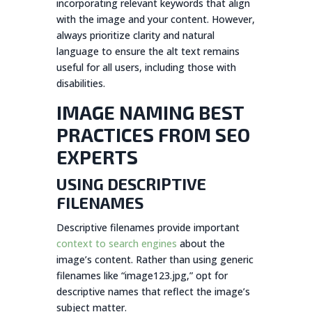
incorporating relevant keywords that align
with the image and your content. However,
always prioritize clarity and natural
language to ensure the alt text remains
useful for all users, including those with
disabilities.
IMAGE NAMING BEST
PRACTICES FROM SEO
EXPERTS
USING DESCRIPTIVE
FILENAMES
Descriptive filenames provide important
context to search engines
about the
image’s content. Rather than using generic
filenames like “image123.jpg,” opt for
descriptive names that reflect the image’s
subject matter.