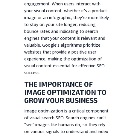
engagement. When users interact with
your visual content, whether it’s a product
image or an infographic, they’re more likely
to stay on your site longer, reducing
bounce rates and indicating to search
engines that your content is relevant and
valuable. Google’s algorithms prioritize
websites that provide a positive user
experience, making the optimization of
visual content essential for effective SEO
success.
THE IMPORTANCE OF
IMAGE OPTIMIZATION TO
GROW YOUR BUSINESS
Image optimization is a critical component
of visual search SEO. Search engines can’t
“see” images like humans do, so they rely
on various signals to understand and index