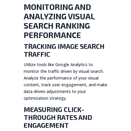
MONITORING AND
ANALYZING VISUAL
SEARCH RANKING
PERFORMANCE
TRACKING IMAGE SEARCH
TRAFFIC
Utilize tools like Google Analytics to
monitor the traffic driven by visual search.
Analyze the performance of your visual
content, track user engagement, and make
data-driven adjustments to your
optimization strategy.
MEASURING CLICK-
THROUGH RATES AND
ENGAGEMENT