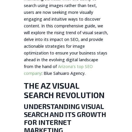
search using images rather than text,
users are now seeking more visually
engaging and intuitive ways to discover
content. In this comprehensive guide, we
will explore the rising trend of visual search,
delve into its impact on SEO, and provide
actionable strategies for image
optimization to ensure your business stays
ahead in the evolving digital landscape
from the hand of
Arizona’s top SEO
company
: Blue Sahuaro Agency.
THE AZ VISUAL
SEARCH REVOLUTION
UNDERSTANDING VISUAL
SEARCH AND ITS GROWTH
FOR INTERNET
MARKETING