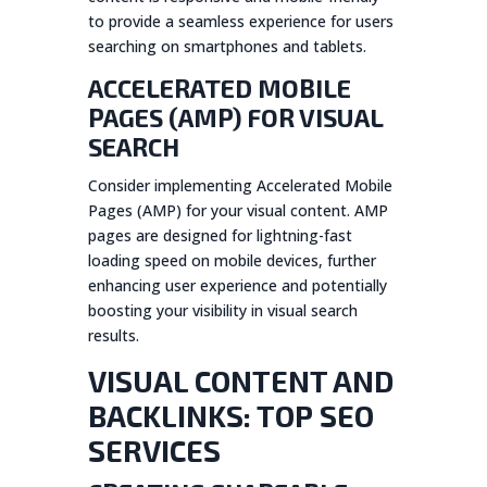
to provide a seamless experience for users
searching on smartphones and tablets.
ACCELERATED MOBILE
PAGES (AMP) FOR VISUAL
SEARCH
Consider implementing Accelerated Mobile
Pages (AMP) for your visual content. AMP
pages are designed for lightning-fast
loading speed on mobile devices, further
enhancing user experience and potentially
boosting your visibility in visual search
results.
VISUAL CONTENT AND
BACKLINKS: TOP SEO
SERVICES