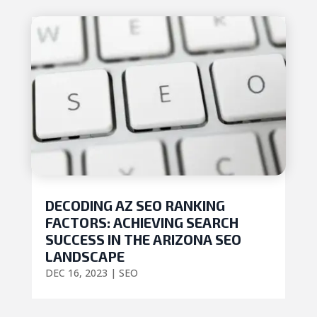
DECODING AZ SEO RANKING
FACTORS: ACHIEVING SEARCH
SUCCESS IN THE ARIZONA SEO
LANDSCAPE
DEC 16, 2023
|
SEO