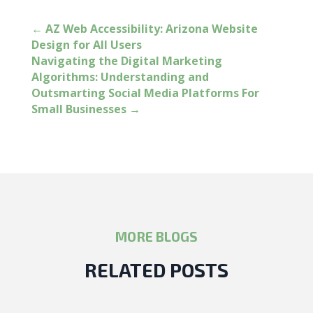
←
AZ Web Accessibility: Arizona Website
Design for All Users
Navigating the Digital Marketing
Algorithms: Understanding and
Outsmarting Social Media Platforms For
Small Businesses
→
MORE BLOGS
RELATED POSTS