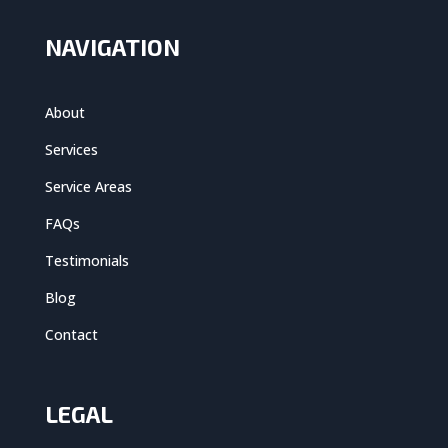
NAVIGATION
About
Services
Service Areas
FAQs
Testimonials
Blog
Contact
LEGAL