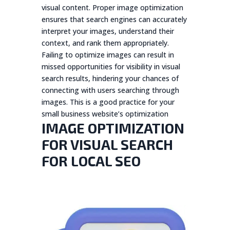
visual content. Proper image optimization
ensures that search engines can accurately
interpret your images, understand their
context, and rank them appropriately.
Failing to optimize images can result in
missed opportunities for visibility in visual
search results, hindering your chances of
connecting with users searching through
images. This is a good practice for your
small business website’s optimization
IMAGE OPTIMIZATION
FOR VISUAL SEARCH
FOR LOCAL SEO