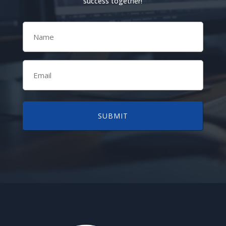
success together!
Name
(Required)
Email
(Required)