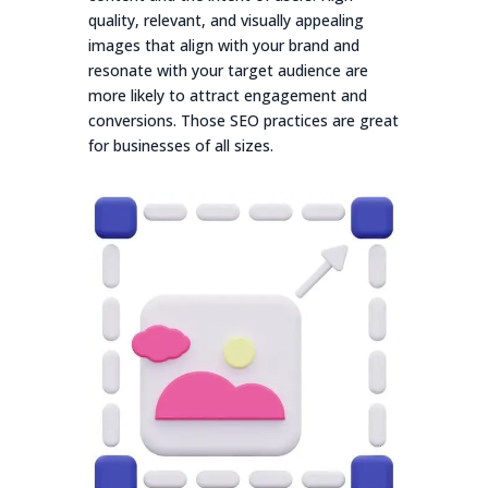
quality, relevant, and visually appealing
images that align with your brand and
resonate with your target audience are
more likely to attract engagement and
conversions. Those SEO practices are great
for businesses of all sizes.