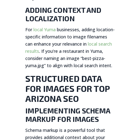
ADDING CONTEXT AND
LOCALIZATION
For
local Yuma
businesses, adding location-
specific information to image filenames
can enhance your relevance in
local search
results
. If you’re a restaurant in Yuma,
consider naming an image “best-pizza-
yuma.jpg” to align with local search intent.
STRUCTURED DATA
FOR IMAGES FOR TOP
ARIZONA SEO
IMPLEMENTING SCHEMA
MARKUP FOR IMAGES
Schema markup is a powerful tool that
provides additional context about your