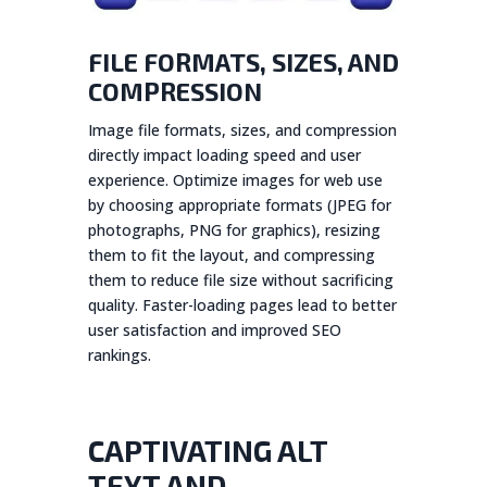
FILE FORMATS, SIZES, AND
COMPRESSION
Image file formats, sizes, and compression
directly impact loading speed and user
experience. Optimize images for web use
by choosing appropriate formats (JPEG for
photographs, PNG for graphics), resizing
them to fit the layout, and compressing
them to reduce file size without sacrificing
quality. Faster-loading pages lead to better
user satisfaction and improved SEO
rankings.
CAPTIVATING ALT
TEXT AND