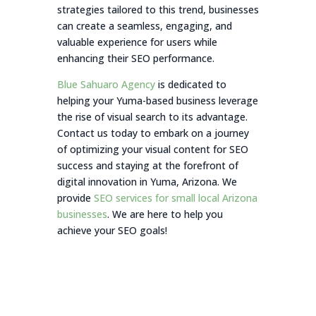
strategies tailored to this trend, businesses
can create a seamless, engaging, and
valuable experience for users while
enhancing their SEO performance.
Blue Sahuaro Agency
is dedicated to
helping your Yuma-based business leverage
the rise of visual search to its advantage.
Contact us today to embark on a journey
of optimizing your visual content for SEO
success and staying at the forefront of
digital innovation in Yuma, Arizona. We
provide
SEO services for small local Arizona
businesses
. We are here to help you
achieve your SEO goals!