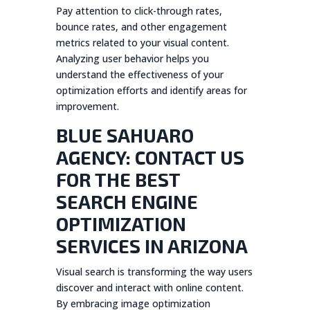
Pay attention to click-through rates,
bounce rates, and other engagement
metrics related to your visual content.
Analyzing user behavior helps you
understand the effectiveness of your
optimization efforts and identify areas for
improvement.
BLUE SAHUARO
AGENCY: CONTACT US
FOR THE BEST
SEARCH ENGINE
OPTIMIZATION
SERVICES IN ARIZONA
Visual search is transforming the way users
discover and interact with online content.
By embracing image optimization