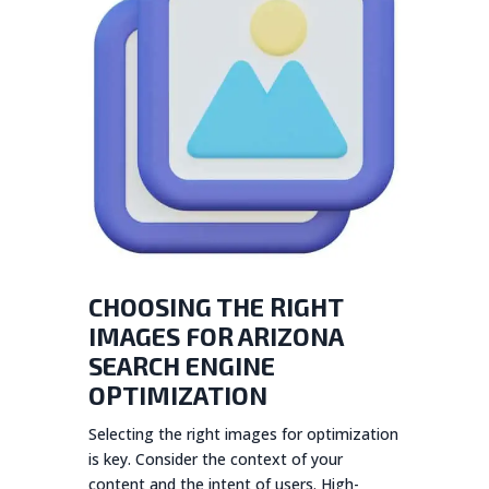
CHOOSING THE RIGHT
IMAGES FOR ARIZONA
SEARCH ENGINE
OPTIMIZATION
Selecting the right images for optimization
is key. Consider the context of your
content and the intent of users. High-